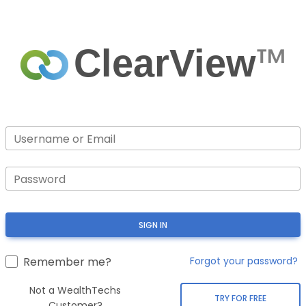
™
ClearView
Username or Email
Password
SIGN IN
Remember me?
Forgot your password?
Not a WealthTechs
TRY FOR FREE
Customer?