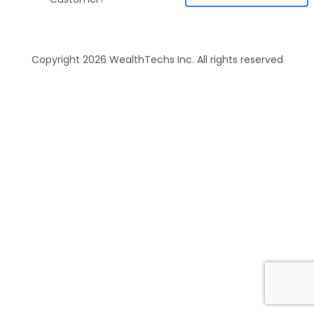
Copyright 2026 WealthTechs Inc. All rights reserved